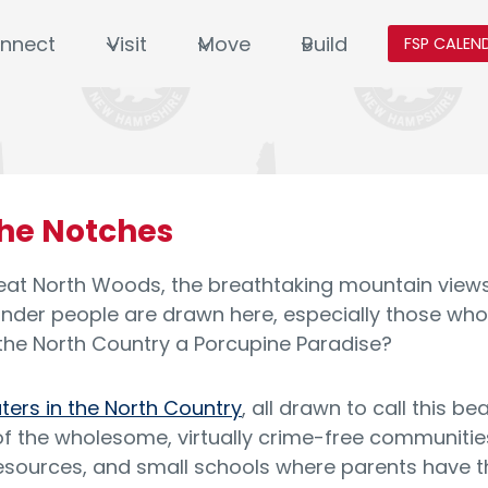
nnect
Visit
Move
Build
FSP CALEN
the Notches
at North Woods, the breathtaking mountain views, t
onder people are drawn here, especially those who
he North Country a Porcupine Paradise?
aters in the North Country
, all drawn to call this b
 the wholesome, virtually crime-free communities
esources, and small schools where parents have the