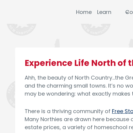
Skip
to
Home
Learn
Co
content
Experience Life North of 
Ahh, the beauty of North Country…the Gre
and the charming small towns. It’s no w
may be wondering: what exactly makes t
There is a thriving community of
Free St
Many Northies are drawn here because of
estate prices, a variety of homeschool r