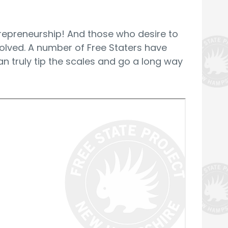
trepreneurship! And those who desire to
volved. A number of Free Staters have
n truly tip the scales and go a long way