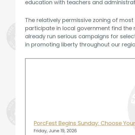
education with teachers and administrato
The relatively permissive zoning of most
participate in local government find the
already run serious campaigns for select
in promoting liberty throughout our regio