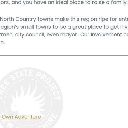
rs, and you have an ideal place to raise a family.
 North Country towns make this region ripe for en
 region’s small towns to be a great place to get in
men, city council, even mayor! Our involvement ca
n.