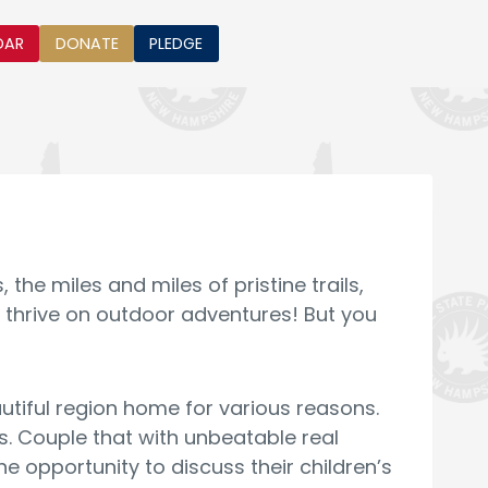
DAR
DONATE
PLEDGE
he miles and miles of pristine trails,
 thrive on outdoor adventures! But you
eautiful region home for various reasons.
. Couple that with unbeatable real
 opportunity to discuss their children’s