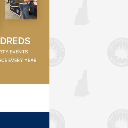
DREDS
ERTY EVENTS
ACE EVERY YEAR