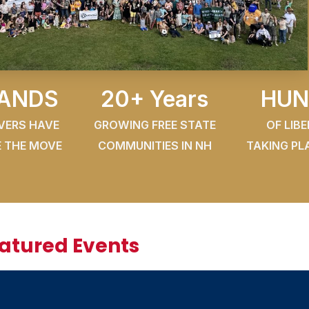
ANDS
20+ Years
HUN
OVERS HAVE
GROWING FREE STATE
OF LIB
 THE MOVE
COMMUNITIES IN NH
TAKING PL
eatured Events