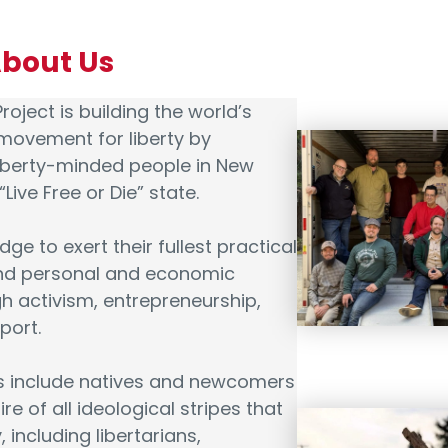
About Us
roject is building the world’s
movement for liberty by
liberty-minded people in New
Live Free or Die” state.
dge to exert their fullest practical
and personal and economic
 activism, entrepreneurship,
port.
ts include natives and newcomers
e of all ideological stripes that
y, including libertarians,