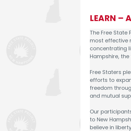
LEARN – 
The Free State P
most effective 
concentrating 
Hampshire, the “
Free Staters ple
efforts to exp
freedom through
and mutual sup
Our participan
to New Hampshir
believe in libert