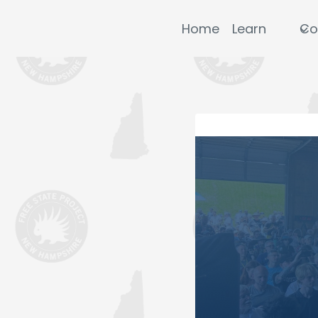
Skip
to
Home
Learn
Co
content