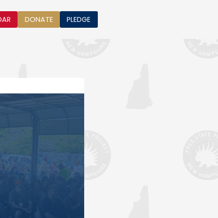
DAR
DONATE
PLEDGE