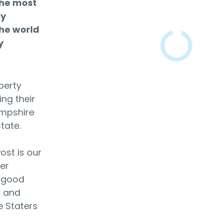
the most
ty
he world
y
berty
ing their
ampshire
State.
ost is our
er
e good
s and
e Staters