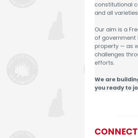
constitutional c
and all varieti
Our aim is a Fr
of government is
property — as w
challenges thro
efforts.
We are buildin
you ready to jo
CONNECT –