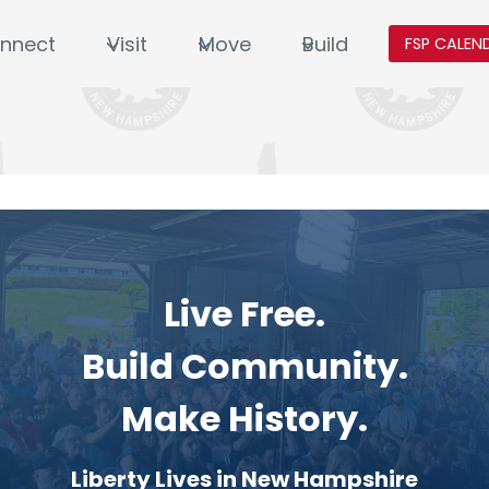
nnect
Visit
Move
Build
FSP CALEN
Live Free.
Build Community.
Make History.
Liberty Lives in New Hampshire