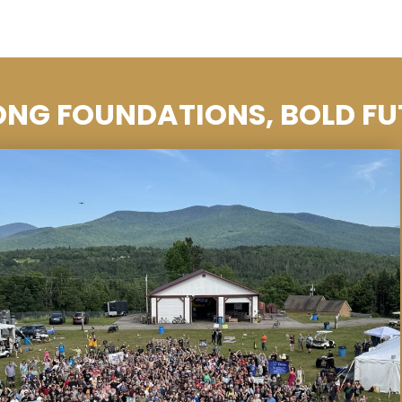
ONG FOUNDATIONS, BOLD FU