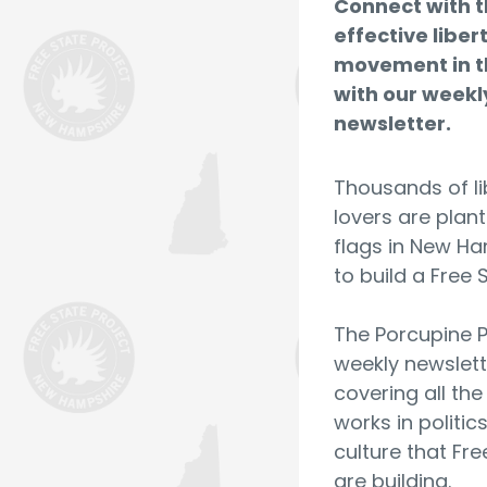
Connect with 
effective liber
movement in t
with our weekl
newsletter.
Thousands of li
lovers are plant
flags in New H
to build a Free 
The Porcupine P
weekly newslett
covering all th
works in politic
culture that Fre
are building.