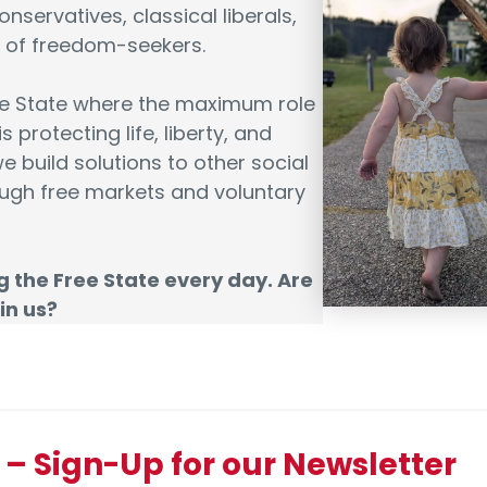
onservatives, classical liberals,
es of freedom-seekers.
ee State where the maximum role
 protecting life, liberty, and
e build solutions to other social
ugh free markets and voluntary
g the Free State every day. Are
in us?
 Sign-Up for our Newsletter