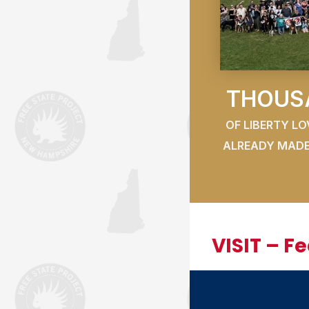
THOUS
OF LIBERTY L
ALREADY MADE
VISIT – F