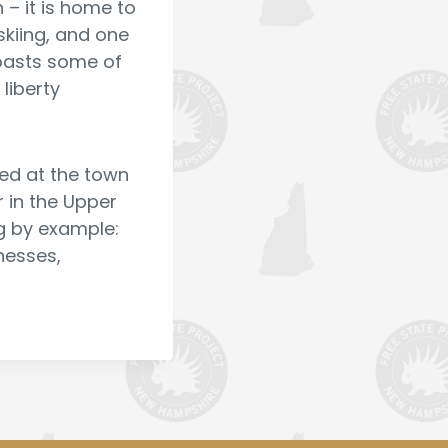
– it is home to
skiing, and one
boasts some of
liberty
lved at the town
r in the Upper
ng by example:
inesses,