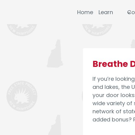
Skip
to
Home
Learn
Co
content
Breathe D
If you’re lookin
and lakes, the U
your door looks 
wide variety of
network of stat
added bonus? Pr