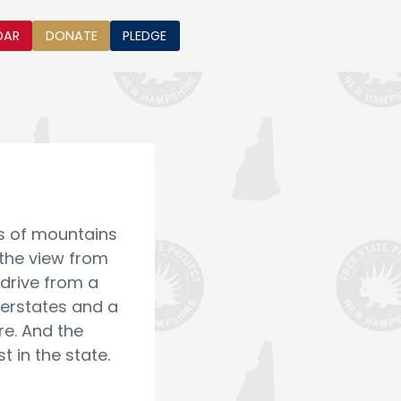
DAR
DONATE
PLEDGE
ews of mountains
 the view from
 drive from a
terstates and a
re. And the
 in the state.