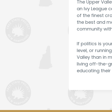
The Upper Valle
an Ivy League c
of the finest c
the best and mos
community with
If politics is y
level, or runnin
Valley than in m
living off-the-g
educating their