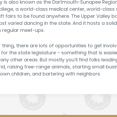
y is also known as the Dartmouth-Sunapee Region 
ollege, a world-class medical center, world-class 
raft fairs to be found anywhere. The Upper Valley 
t varied dancing in the state. And it hosts a solid 
 regular meet-ups.
our thing, there are lots of opportunities to get invo
g for the state legislature – something that is easie
any other areas. But mostly you’ll find folks leadi
rid, raising free-range animals, starting small bus
 own children, and bartering with neighbors.