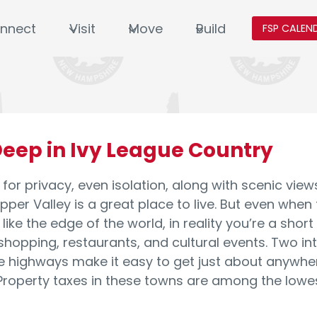
nnect
Visit
Move
Build
FSP CALEN
eep in Ivy League Country
g for privacy, even isolation, along with scenic vi
pper Valley is a great place to live. But even when
like the edge of the world, in reality you’re a short
 shopping, restaurants, and cultural events. Two in
e highways make it easy to get just about anywhe
operty taxes in these towns are among the lowest